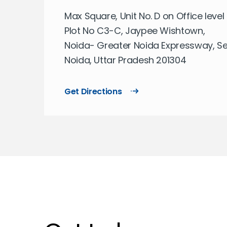
Max Square, Unit No. D on Office level 
Plot No C3-C, Jaypee Wishtown,
Noida- Greater Noida Expressway, Sec
Noida, Uttar Pradesh 201304
Get Directions