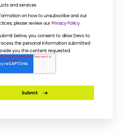
ucts and services.
formation on how to unsubscribe and our
ctices, please review our
Privacy Policy
.
 submit below, you consent to allow Devo to
rocess the personal information submitted
ovide you the content requested.