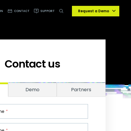
Request a Demo
IN
CONTACT
SUPPORT
Contact us
Demo
Partners
ame
*
me
*