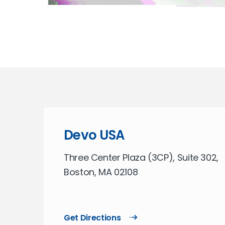
Devo USA
Three Center Plaza (3CP), Suite 302,
Boston, MA 02108
Get Directions