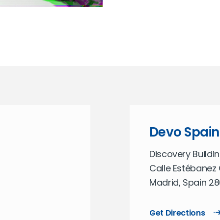
Devo Spain
Discovery Buildin
Calle Estébanez 
Madrid, Spain 2
Get Directions