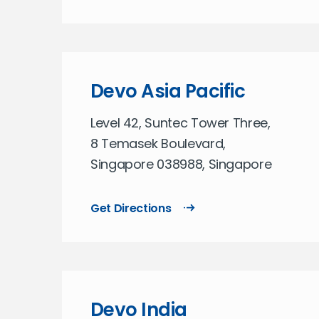
Devo Asia Pacific
Level 42, Suntec Tower Three,
8 Temasek Boulevard,
Singapore 038988, Singapore
Get Directions
Devo India