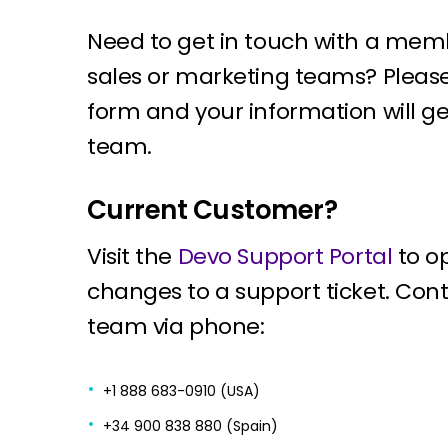
Need to get in touch with a mem
sales or marketing teams? Pleas
form and your information will ge
team.
Current Customer?
Visit the
Devo Support Portal
to o
changes to a support ticket. Con
team via phone:
+1 888 683-0910 (USA)
+34 900 838 880 (Spain)