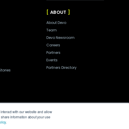
ABOUT
About Devo
Team
Devo Newsroom
Careers
Partners
Events
Partners Directory
tories
interact with our website and allow
o share information about your use
licy
.