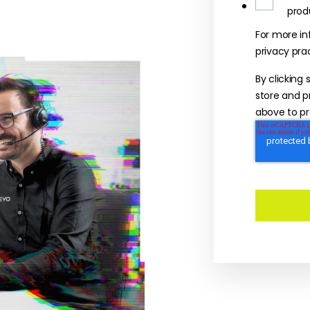
prod
For more in
privacy pra
By clicking
store and p
above to pr