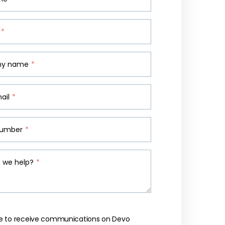
*
y name
*
ail
*
number
*
 we help?
*
like to receive communications on Devo