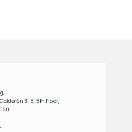
g,
Calderón 3-5, 5th Floor,
8020