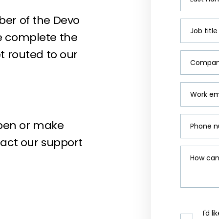
ber of the Devo
Job title
e complete the
t routed to our
Compan
Work em
pen or make
Phone 
tact our support
How can
I'd 