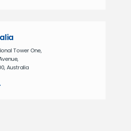
alia
tional Tower One,
Avenue,
, Australia