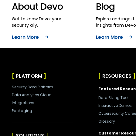
About Devo
Blog
Get to know Devo: your
Explore and ingest 
security ally.
insights from Devo
Learn More
Learn More
PLATFORM
RESOURCES
Security Data Platform
Featured Resour
Data Analytics Cloud
Data Sizing Tool
Integrations
Interactive Demos
Packaging
Cybersecurity Caree
Glossary
Customer Resou
SOLUTIONS