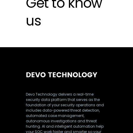
Get to know
us
Devo Technology delivers a real-time
security data platform that serves as the
foundation of your security operations and
includes data-powered threat detection,
automated case management,
autonomous investigations and threat
hunting. AI and intelligent automation help
your SOC work faster and smarter so your