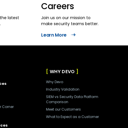
Careers
the latest
Join us on our mission to
.
make security teams better.
Learn More
WHY DEVO
Why Devo
ces
Industry Validation
SIEM vs Security Data Platform
Comparison
r Corner
Meet our Customers
What to Expect as a Customer
rces