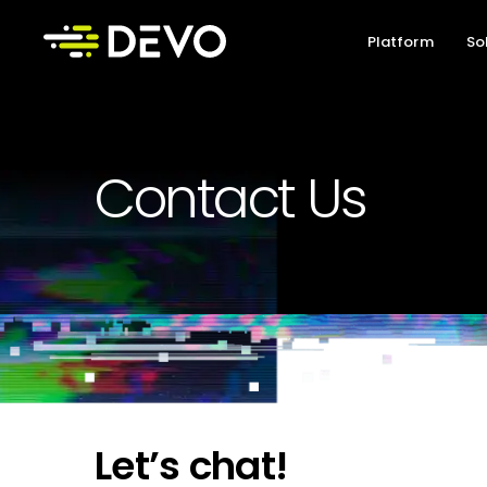
Platform
So
Contact Us
Let’s chat!