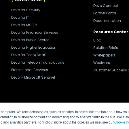
Devo Connect
Devo for Security
Partner Portal
Devo for IT
Documentation
Devo for MSSPs
Resource Center
Devo for Financial Services
Devo for Public Sector
Blog
Devo for Higher Education
Solution Briefs
Devo for Tech/SaaS
Whitepapers
Devo for Telecommunications
Webinars
Professional Services
Customer Success S
Devo + Microsoft Sentinel
Privacy Policy
Legal
Trust Center
Cookies
 computer. We use technologies, such as cookies, to collect information about how you 
ormation to customize content and advertising and to analyze traffic to the site. We als
sing and analytics partners. To find out more about the cookies we use, see our
Cookie Po