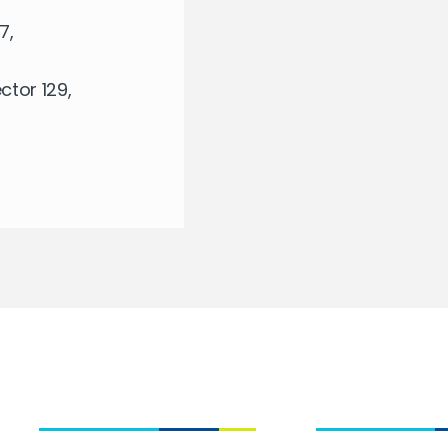
7,
tor 129,