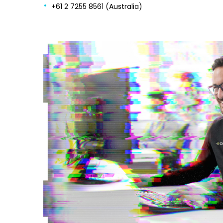
+61 2 7255 8561 (Australia)