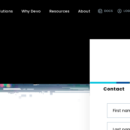
lutions
Why Devo
Resources
About
DOCS
LOG
Contact
First n
Last na