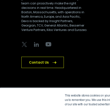
team can proactively make the right
decisions in real time. Headquartered in
Boston, Massachusetts, with operations in
North America, Europe, and Asia Pacific,
Devo is backed by Insight Partners,
Georgian, TCV, General Atlantic, Bessemer
Venture Partners, Kibo Ventures and Eurazeo.
Contact Us
© Devo Technology Inc. All Rights Reserved.
This website stores cookies on your
us to remember you. We use this inf
of our site with our trusted adverti