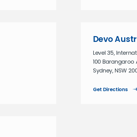
Devo Austr
Level 35, Interna
100 Barangaroo 
Sydney, NSW 2000
Get Directions