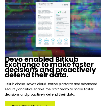
Devo
enabled Bitkub
Exchange to make faster
decisions and proactively
defend their data.
Bitkub chose Devo’s cloud-native platform and advanced
security analytics enable the SOC team to make faster
decisions and proactively defend their data.