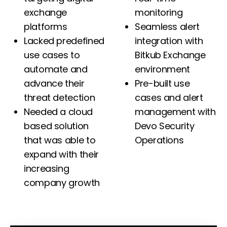
exchange
monitoring
platforms
Seamless alert
Lacked predefined
integration with
use cases to
Bitkub Exchange
automate and
environment
advance their
Pre-built use
threat detection
cases and alert
Needed a cloud
management with
based solution
Devo Security
that was able to
Operations
expand with their
increasing
company growth