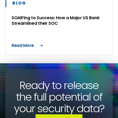
BLOG
SOAR’ing to Success: How a Major US Bank
Streamlined their SOC
Read More
Ready to release
the full potential of
your security data?