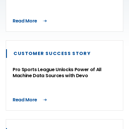
Read More
CUSTOMER SUCCESS STORY
Pro Sports League Unlocks Power of All
Machine Data Sources with Devo
Read More