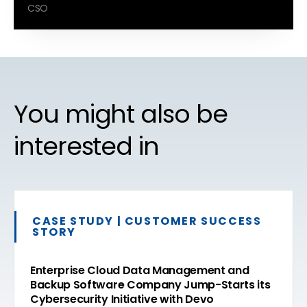
CSO
You might also be
interested in
CASE STUDY | CUSTOMER SUCCESS
STORY
Enterprise Cloud Data Management and
Backup Software Company Jump-Starts its
Cybersecurity Initiative with Devo