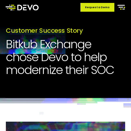
Request a Demo
Customer Success Story
Bitkub Exchange
chose Devo to help
modernize their SOC