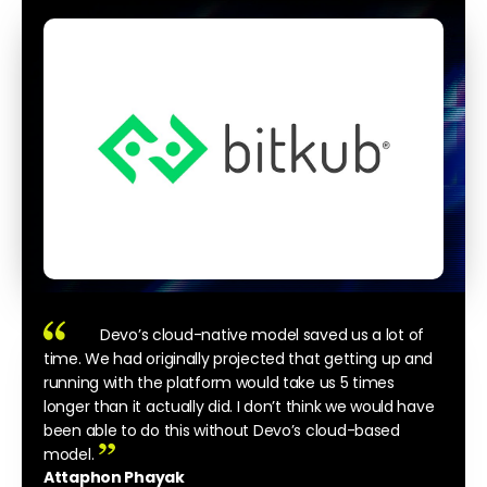
Devo’s cloud-native model saved us a lot of
time. We had originally projected that getting up and
running with the platform would take us 5 times
longer than it actually did. I don’t think we would have
been able to do this without Devo’s cloud-based
model.
Attaphon Phayak