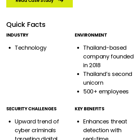
Read Case Study
Quick Facts
INDUSTRY
ENVIRONMENT
Technology
Thailand-based
company founded
in 2018
Thailand’s second
unicorn
500+ employees
SECURITY CHALLENGES
KEY BENEFITS
Upward trend of
Enhances threat
cyber criminals
detection with
targeting digital
real-time