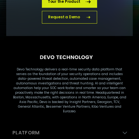
Tour the Product
Request a Demo
Devo Technology delivers a real-time security data platform that
serves as the foundation of your security operations and includes
data-powered threat detection, automated case management,
autonomous investigations and threat hunting. AI and intelligent
automation help your SOC work faster and smarter so your team can
proactively make the right decisions in real time. Headquartered in
Boston, Massachusetts, with operations in North America, Europe, and
Asia Pacific, Devo is backed by Insight Partners, Georgian, TCV,
General Atlantic, Bessemer Venture Partners, Kibo Ventures and
Eurazeo.
PLATFORM