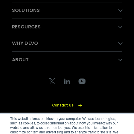
SOLUTIONS
RESOURCES
WHY DEVO
ABOUT
Contact Us
This website stores cookies on your computer. We use technologies,
such as cookies, to collect information about how you interact with our
website and allow us to remember you. We use this information to
customize content and advertising and to analyze traffic to the site. We
© Devo Technology Inc. All Rights Reserved.